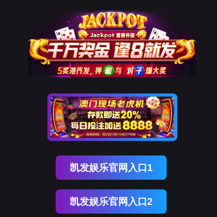
南宫NG28
rry, The page you visited is 
Go Back
Go To Entrance