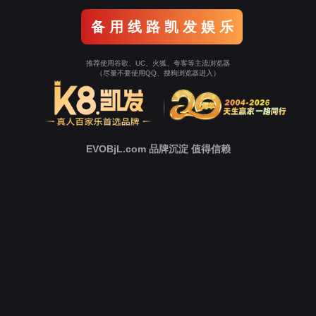
Go To Entrance！