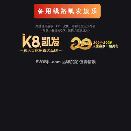
Go To Entrance！