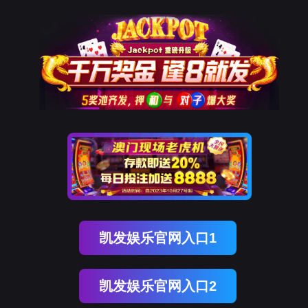
南宫NG28
rry, The page you visited is 
Go Back
Go To Entrance